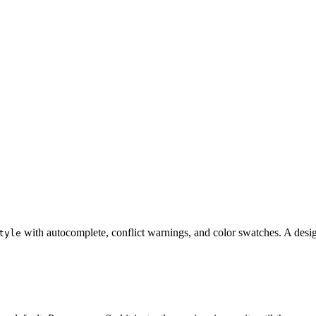
with autocomplete, conflict warnings, and color swatches. A desi
tyle