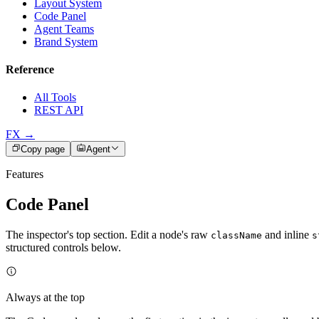
Layout System
Code Panel
Agent Teams
Brand System
Reference
All Tools
REST API
FX →
Copy page
Agent
Features
Code Panel
The inspector's top section. Edit a node's raw
and inline
className
s
structured controls below.
Always at the top