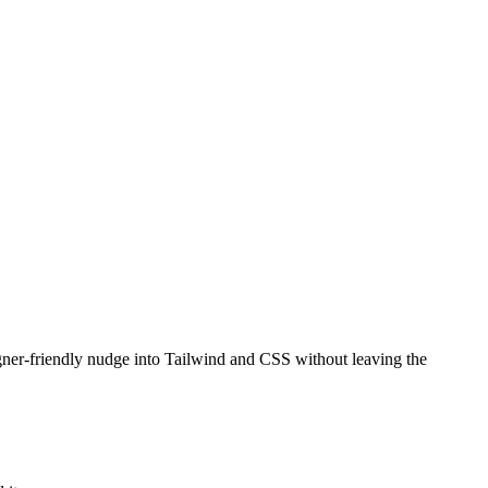
gner-friendly nudge into Tailwind and CSS without leaving the