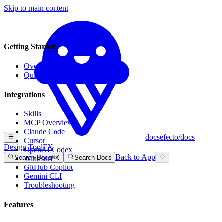
Skip to main content
Getting Started
Overview
Quick Start
Integrations
Skills
MCP Overview
Claude Code
docs
efecto
/
docs
Cursor
Design Tool
FX
OpenAI Codex
Back to App
Search Docs
⌘
K
Search Docs
Windsurf
GitHub Copilot
Gemini CLI
Troubleshooting
Features