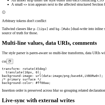
An amber strip under the style editor lists each conflicting CS
A small
icon appears next to the affected structured Section 
<>
Arbitrary tokens don't conflict
Tailwind classes like
and
dual-write into inline
p-[12px]
bg-[#abc]
source of truth for those.
Multi-line values, data URIs, comments
The style parser is paren-aware so multi-line transforms, data URIs w
css
transform: rotate(45deg)

  translate(10px, 0);

background-image: url(data:image/png;base64,iVBORw0=);

/* primary surface */

background-color: #ff00aa;
Insertion order is preserved across blur so grouping related declarati
Live-sync with external writes