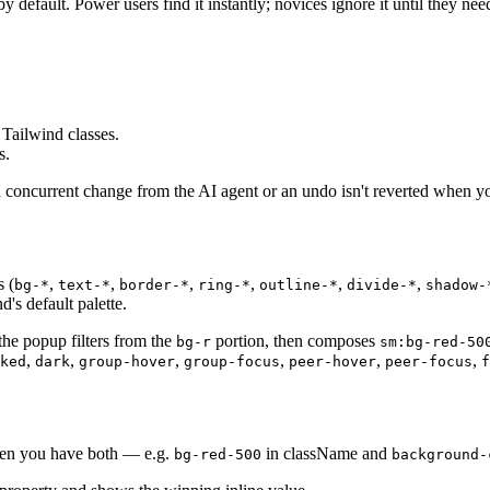
y default. Power users find it instantly; novices ignore it until they need
Tailwind classes.
s.
 a concurrent change from the AI agent or an undo isn't reverted when y
s (
,
,
,
,
,
,
bg-*
text-*
border-*
ring-*
outline-*
divide-*
shadow-
's default palette.
he popup filters from the
portion, then composes
bg-r
sm:bg-red-50
,
,
,
,
,
,
ked
dark
group-hover
group-focus
peer-hover
peer-focus
f
When you have both — e.g.
in className and
bg-red-500
background-