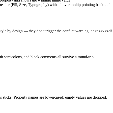
S property and shows the winning inline value.
header (Fill, Size, Typography) with a hover tooltip pointing back to th
 style by design — they don't trigger the conflict warning.
border-radi
ith semicolons, and block comments all survive a round-trip:
ons sticks. Property names are lowercased; empty values are dropped.