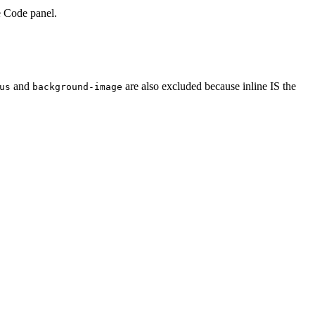
e Code panel.
and
are also excluded because inline IS the
us
background-image