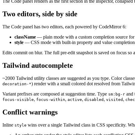
The Code panel renders as the first section in the inspector, collapsed b
Two editors, side by side
The Code panel has two editors, each powered by CodeMirror 6:
className
— plain mode with a custom completion source for 
style
— CSS mode with built-in property and value completion
Edits commit on blur. The full pre-edit snapshot is saved on focus so
Tailwind autocomplete
~2000 Tailwind utility classes are suggested as you type. Color classe
) render with a small colored dot resolved from Tailwind
decoration-*
Variant prefixes are composed at suggestion time. Type
and t
sm:bg-r
,
,
,
,
,
focus-visible
focus-within
active
disabled
visited
chec
Conflict warnings
Inline
wins over a single Tailwind class in CSS specificity. 
style