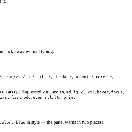
 it.
ou click away without typing.
,
,
,
,
,
,
*
from/via/to-*
fill-*
stroke-*
accent-*
caret-*
on accept. Supported variants:
,
,
,
,
,
,
,
0
sm
md
lg
xl
2xl
hover
focus
,
,
,
,
,
,
.
irst
last
odd
even
rtl
ltr
print
in style — the panel warns in two places:
color: blue