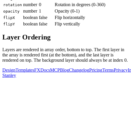
number
0
Rotation in degrees (0-360)
rotation
number
1
Opacity (0-1)
opacity
boolean
false
Flip horizontally
flipX
boolean
false
Flip vertically
flipY
Layer Ordering
Layers are rendered in array order, bottom to top. The first layer in
the array is rendered first (at the bottom), and the last layer is
rendered on top. The background layer should always be at index 0.
Design
Templates
FX
Docs
MCP
Blog
Changelog
Pricing
Terms
Privacy
I
Stanley