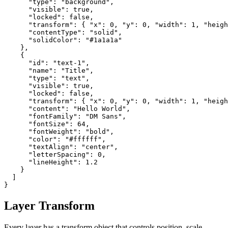
      "type": "background",

      "visible": true,

      "locked": false,

      "transform": { "x": 0, "y": 0, "width": 1, "heigh
      "contentType": "solid",

      "solidColor": "#1a1a1a"

    },

    {

      "id": "text-1",

      "name": "Title",

      "type": "text",

      "visible": true,

      "locked": false,

      "transform": { "x": 0, "y": 0, "width": 1, "heigh
      "content": "Hello World",

      "fontFamily": "DM Sans",

      "fontSize": 64,

      "fontWeight": "bold",

      "color": "#ffffff",

      "textAlign": "center",

      "letterSpacing": 0,

      "lineHeight": 1.2

    }

  ]

}
Layer Transform
Every layer has a transform object that controls position, scale,