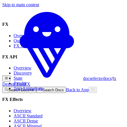
Skip to main content
FX
Overview
Quickstart
FX MCP
FX API
Overview
Discovery
State
docs
efecto
/
docs
/
fx
Render
Design Tool
FX
Text Animations
Back to App
Search Docs
⌘
K
Search Docs
FX Effects
Overview
ASCII Standard
ASCII Dense
ASCII Minimal