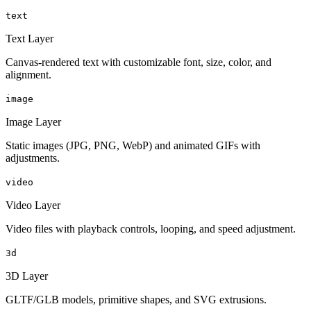
text
Text Layer
Canvas-rendered text with customizable font, size, color, and
alignment.
image
Image Layer
Static images (JPG, PNG, WebP) and animated GIFs with
adjustments.
video
Video Layer
Video files with playback controls, looping, and speed adjustment.
3d
3D Layer
GLTF/GLB models, primitive shapes, and SVG extrusions.