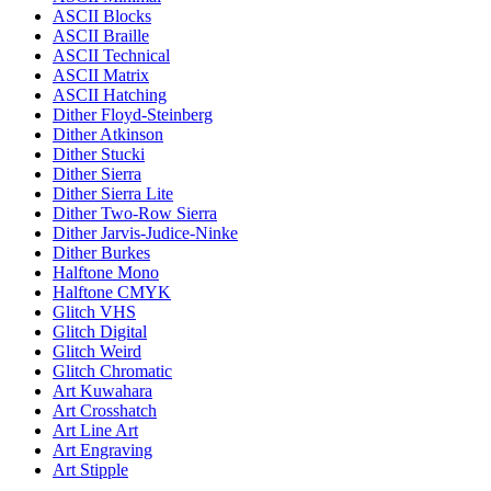
ASCII Blocks
ASCII Braille
ASCII Technical
ASCII Matrix
ASCII Hatching
Dither Floyd-Steinberg
Dither Atkinson
Dither Stucki
Dither Sierra
Dither Sierra Lite
Dither Two-Row Sierra
Dither Jarvis-Judice-Ninke
Dither Burkes
Halftone Mono
Halftone CMYK
Glitch VHS
Glitch Digital
Glitch Weird
Glitch Chromatic
Art Kuwahara
Art Crosshatch
Art Line Art
Art Engraving
Art Stipple