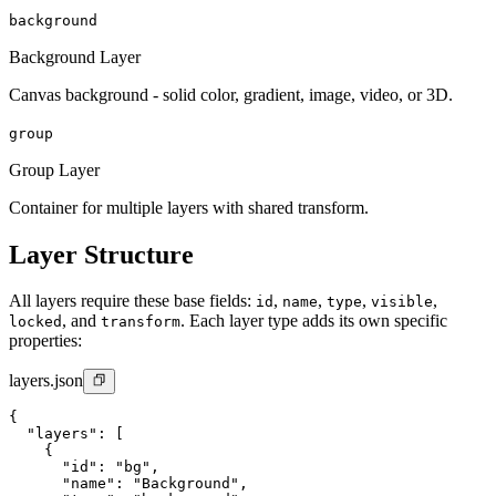
background
Background Layer
Canvas background - solid color, gradient, image, video, or 3D.
group
Group Layer
Container for multiple layers with shared transform.
Layer Structure
All layers require these base fields:
,
,
,
,
id
name
type
visible
, and
. Each layer type adds its own specific
locked
transform
properties:
layers.json
{

  "layers": [

    {

      "id": "bg",

      "name": "Background",
