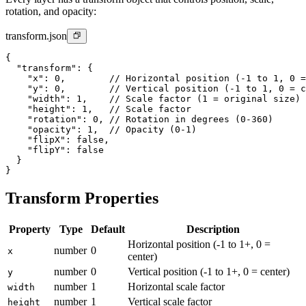
rotation, and opacity:
transform.json
{

  "transform": {

    "x": 0,        // Horizontal position (-1 to 1, 0 =
    "y": 0,        // Vertical position (-1 to 1, 0 = c
    "width": 1,    // Scale factor (1 = original size)

    "height": 1,   // Scale factor

    "rotation": 0, // Rotation in degrees (0-360)

    "opacity": 1,  // Opacity (0-1)

    "flipX": false,

    "flipY": false

  }

}
Transform Properties
Property
Type
Default
Description
Horizontal position (-1 to 1+, 0 =
number
0
x
center)
number
0
Vertical position (-1 to 1+, 0 = center)
y
number
1
Horizontal scale factor
width
number
1
Vertical scale factor
height