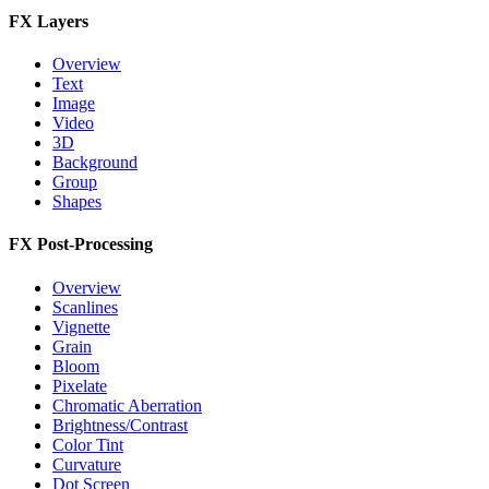
FX Layers
Overview
Text
Image
Video
3D
Background
Group
Shapes
FX Post-Processing
Overview
Scanlines
Vignette
Grain
Bloom
Pixelate
Chromatic Aberration
Brightness/Contrast
Color Tint
Curvature
Dot Screen