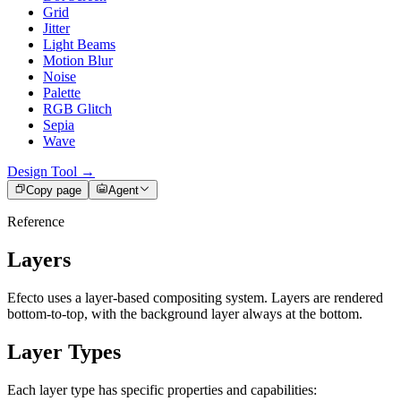
Grid
Jitter
Light Beams
Motion Blur
Noise
Palette
RGB Glitch
Sepia
Wave
Design Tool →
Copy page
Agent
Reference
Layers
Efecto uses a layer-based compositing system. Layers are rendered
bottom-to-top, with the background layer always at the bottom.
Layer Types
Each layer type has specific properties and capabilities: